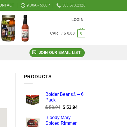
ONTACT
9:00A - 5:00P
303.578.2326
LOGIN
0
CART /
$
0.00
JOIN OUR EMAIL LIST
PRODUCTS
Bolder Beans® – 6
Pack
Original
Current
$
59.94
$
53.94
price
price
Bloody Mary
was:
is:
Spiced Rimmer
$ 59.94.
$ 53.94.