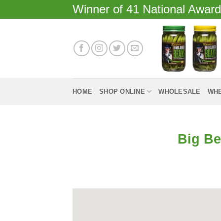
Skip
Winner of 41 National Awar
to
content
HOME
SHOP ONLINE
WHOLESALE
WHE
Big Be