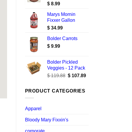
$
8.99
Marys Mornin
Fixxer Gallon
$
34.99
Bolder Carrots
$
9.99
Bolder Pickled
Veggies - 12 Pack
Original
Current
$
119.88
$
107.89
price
price
was:
is:
PRODUCT CATEGORIES
$ 119.88.
$ 107.89.
Apparel
Bloody Mary Fixxin's
corporate