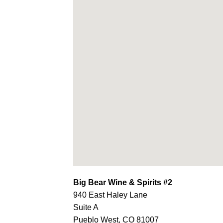
Big Bear Wine & Spirits #2
940 East Haley Lane
Suite A
Pueblo West,
CO
81007