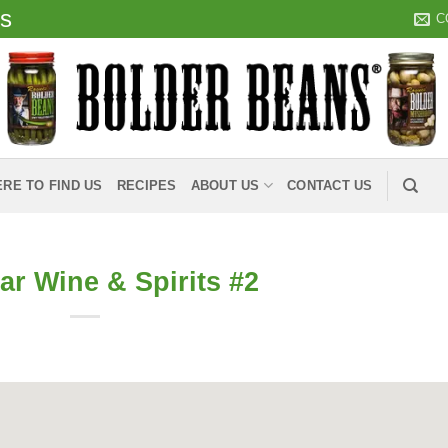
ds
C
RE TO FIND US
RECIPES
ABOUT US
CONTACT US
ar Wine & Spirits #2