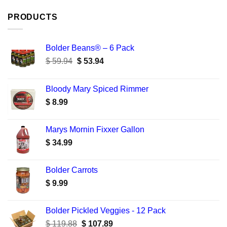
PRODUCTS
Bolder Beans® – 6 Pack
Original
Current
$
59.94
$
53.94
price
price
was:
is:
Bloody Mary Spiced Rimmer
$ 59.94.
$ 53.94.
$
8.99
Marys Mornin Fixxer Gallon
$
34.99
Bolder Carrots
$
9.99
Bolder Pickled Veggies - 12 Pack
Original
Current
$
119.88
$
107.89