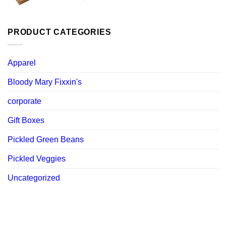
price
price
was:
is:
$ 119.88.
$ 107.89.
PRODUCT CATEGORIES
Apparel
Bloody Mary Fixxin's
corporate
Gift Boxes
Pickled Green Beans
Pickled Veggies
Uncategorized