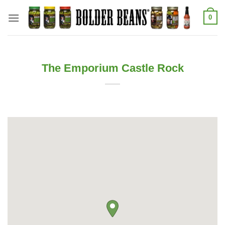
Skip
0
to
content
The Emporium Castle Rock