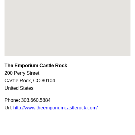
The Emporium Castle Rock
200 Perry Street
Castle Rock,
CO
80104
United States
Phone:
303.660.5884
Url:
http://www.theemporiumcastlerock.com/