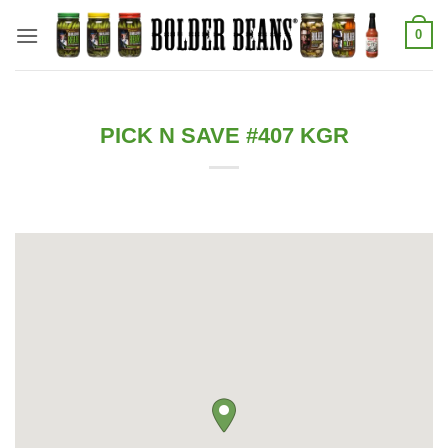
Skip
0
to
content
PICK N SAVE #407 KGR