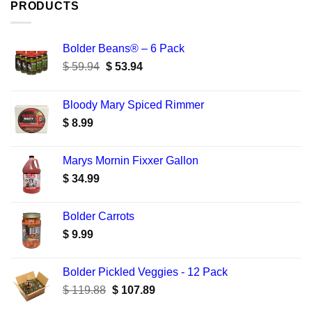
PRODUCTS
Bolder Beans® – 6 Pack
Original
Current
$
59.94
$
53.94
price
price
was:
is:
Bloody Mary Spiced Rimmer
$ 59.94.
$ 53.94.
$
8.99
Marys Mornin Fixxer Gallon
$
34.99
Bolder Carrots
$
9.99
Bolder Pickled Veggies - 12 Pack
Original
Current
$
119.88
$
107.89
price
price