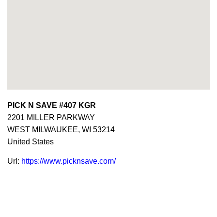
PICK N SAVE #407 KGR
2201 MILLER PARKWAY
WEST MILWAUKEE,
WI
53214
United States
Url:
https://www.picknsave.com/