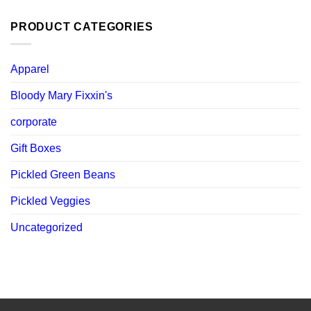
was:
is:
$ 119.88.
$ 107.89.
PRODUCT CATEGORIES
Apparel
Bloody Mary Fixxin's
corporate
Gift Boxes
Pickled Green Beans
Pickled Veggies
Uncategorized