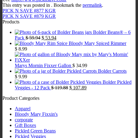
This entry was posted in . Bookmark the
permalink
.
PICK N SAVE #877 KGR
PICK N SAVE #879 KGR
Products
Bolder Beans® – 6
Original
Current
Pack
$
59.94
$
53.94
price
price
Bloody Mary Spiced Rimmer
was:
is:
$
8.99
$ 59.94.
$ 53.94.
Marys Mornin Fixxer Gallon
$
34.99
Bolder Carrots
$
9.99
Bolder Pickled
Original
Current
Veggies - 12 Pack
$
119.88
$
107.89
price
price
Product Categories
was:
is:
$ 119.88.
$ 107.89.
Apparel
Bloody Mary Fixxin's
corporate
Gift Boxes
Pickled Green Beans
Pickled Veggies