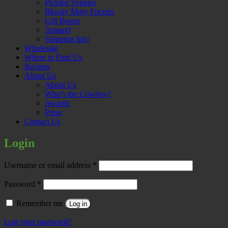
Pickled Veggies
Bloody Mary Fixxins
Gift Boxes
Apparel
Shipping Info
Wholesale
Where to Find Us
Recipes
About Us
About Us
Who’s the Cowboy?
Awards
Press
Contact Us
Login
Required
Username or email address
*
Required
Password
*
Remember me
Log in
Lost your password?