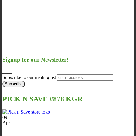
Signup for our Newsletter!
____
Subscribe to our mailing list
PICK N SAVE #878 KGR
09
Apr