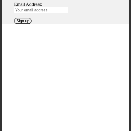
Email Address: