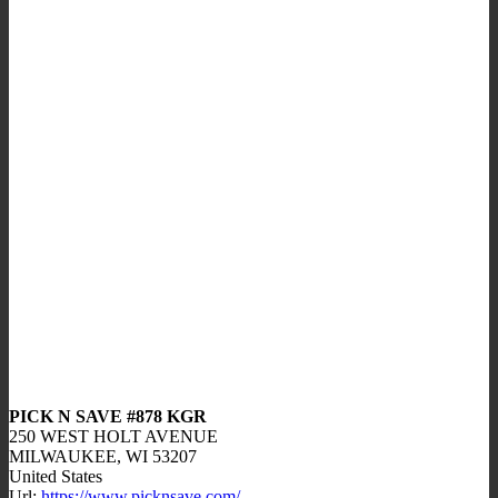
PICK N SAVE #878 KGR
250 WEST HOLT AVENUE
MILWAUKEE,
WI
53207
United States
Url:
https://www.picknsave.com/