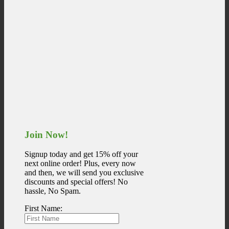
Join Now!
Signup today and get 15% off your
next online order! Plus, every now
and then, we will send you exclusive
discounts and special offers! No
hassle, No Spam.
First Name: