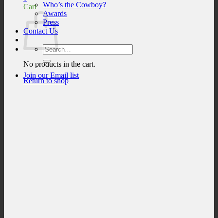
Who’s the Cowboy?
Cart
Awards
Press
Contact Us
Search
for:
No products in the cart.
Join our Email list
Return to shop