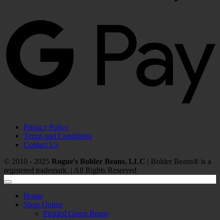
G
P
Privacy Policy
Terms and Conditions
Contact Us
© 2010 - 2025
Rogue's Bolder Beans, LLC
| Bolder Beans® is a
registered trademark. | All Rights Reserved
Home
Shop Online
Pickled Green Beans