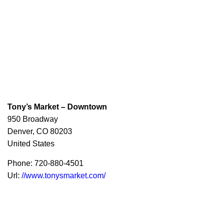
Tony’s Market – Downtown
950 Broadway
Denver,
CO
80203
United States
Phone:
720-880-4501
Url:
//www.tonysmarket.com/