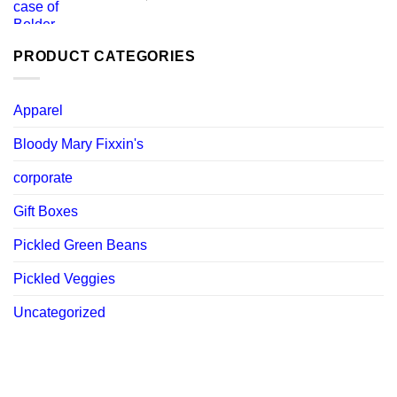
price
price
was:
is:
$ 119.88.
$ 107.89.
PRODUCT CATEGORIES
Apparel
Bloody Mary Fixxin's
corporate
Gift Boxes
Pickled Green Beans
Pickled Veggies
Uncategorized