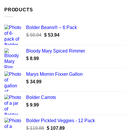
PRODUCTS
Bolder Beans® – 6 Pack
Original
Current
$
59.94
$
53.94
price
price
was:
is:
Bloody Mary Spiced Rimmer
$ 59.94.
$ 53.94.
$
8.99
Marys Mornin Fixxer Gallon
$
34.99
Bolder Carrots
$
9.99
Bolder Pickled Veggies - 12 Pack
Original
Current
$
119.88
$
107.89