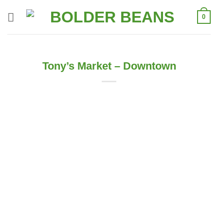
Skip
0
to
content
Tony’s Market – Downtown