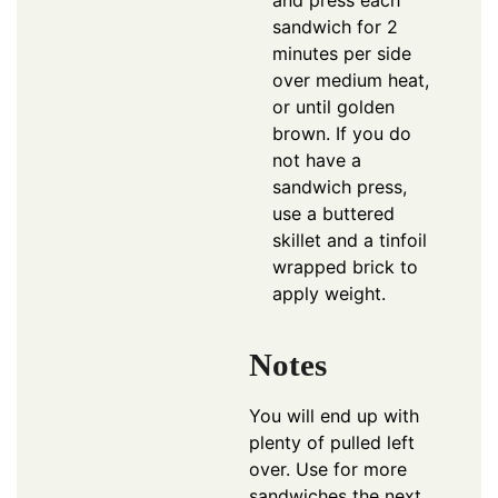
sandwich for 2
minutes per side
over medium heat,
or until golden
brown. If you do
not have a
sandwich press,
use a buttered
skillet and a tinfoil
wrapped brick to
apply weight.
Notes
You will end up with
plenty of pulled left
over. Use for more
sandwiches the next