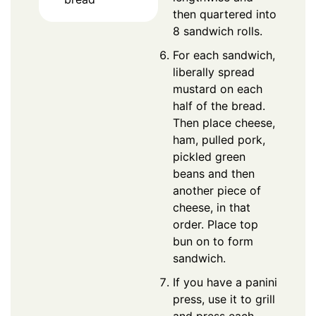
then quartered into
8 sandwich rolls.
For each sandwich,
liberally spread
mustard on each
half of the bread.
Then place cheese,
ham, pulled pork,
pickled green
beans and then
another piece of
cheese, in that
order. Place top
bun on to form
sandwich.
If you have a panini
press, use it to grill
and press each