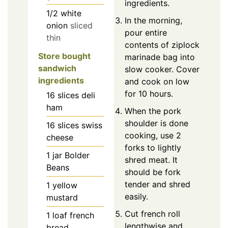
ingredients.
1/2
white
In the morning,
onion
sliced
pour entire
thin
contents of ziplock
Store bought
marinade bag into
sandwich
slow cooker. Cover
ingredients
and cook on low
for 10 hours.
16
slices
deli
ham
When the pork
shoulder is done
16
slices
swiss
cooking, use 2
cheese
forks to lightly
1
jar
Bolder
shred meat. It
Beans
should be fork
tender and shred
1
yellow
easily.
mustard
Cut french roll
1
loaf
french
lengthwise and
bread