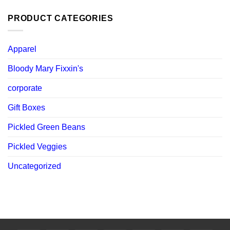
was:
is:
$ 119.88.
$ 107.89.
PRODUCT CATEGORIES
Apparel
Bloody Mary Fixxin's
corporate
Gift Boxes
Pickled Green Beans
Pickled Veggies
Uncategorized