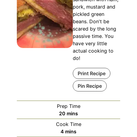
pork, mustard and
pickled green
beans. Don't be
scared by the long
passive time. You
have very little
actual cooking to
do!
Print Recipe
Pin Recipe
Prep Time
minutes
20
mins
Cook Time
minutes
4
mins