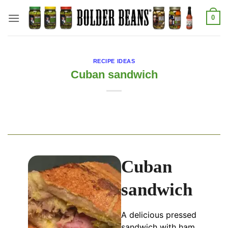
Skip
0
to
content
RECIPE IDEAS
Cuban sandwich
Cuban
sandwich
A delicious pressed
sandwich with ham,