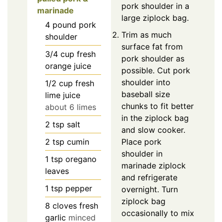
pork shoulder in a
marinade
large ziplock bag.
4
pound
pork
Trim as much
shoulder
surface fat from
3/4
cup
fresh
pork shoulder as
orange juice
possible. Cut pork
shoulder into
1/2
cup
fresh
baseball size
lime juice
chunks to fit better
about 6 limes
in the ziplock bag
2
tsp
salt
and slow cooker.
2
tsp
cumin
Place pork
shoulder in
1
tsp
oregano
marinade ziplock
leaves
and refrigerate
1
tsp
pepper
overnight. Turn
ziplock bag
8
cloves
fresh
occasionally to mix
garlic
minced