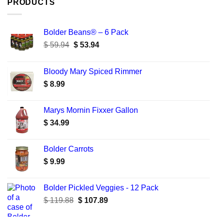
PRODUCTS
Bolder Beans® – 6 Pack
Original
Current
$
59.94
$
53.94
price
price
was:
is:
Bloody Mary Spiced Rimmer
$ 59.94.
$ 53.94.
$
8.99
Marys Mornin Fixxer Gallon
$
34.99
Bolder Carrots
$
9.99
Bolder Pickled Veggies - 12 Pack
Original
Current
$
119.88
$
107.89
price
price