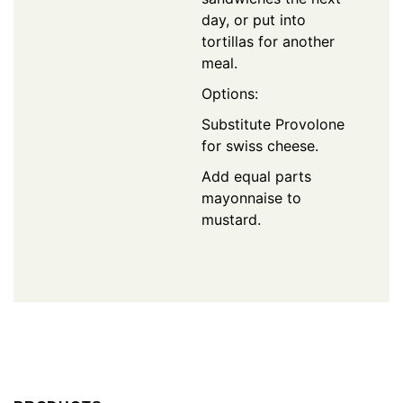
day, or put into
tortillas for another
meal.
Options:
Substitute Provolone
for swiss cheese.
Add equal parts
mayonnaise to
mustard.