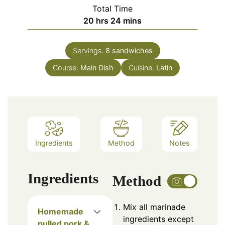
Total Time
hours
minutes
20
hrs
24
mins
Servings:
8
sandwiches
Course:
Main Dish
Cuisine:
Latin
Ingredients
Method
Notes
Ingredients
Method
Mix all marinade
Homemade
ingredients except
pulled pork &